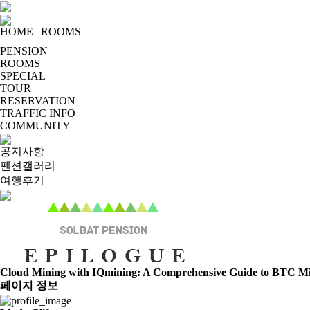
HOME
|
ROOMS
PENSION
ROOMS
SPECIAL
TOUR
RESERVATION
TRAFFIC INFO
COMMUNITY
공지사항
펜션갤러리
여행후기
Cloud Mining with IQmining: A Comprehensive Guide to BTC 
페이지 정보