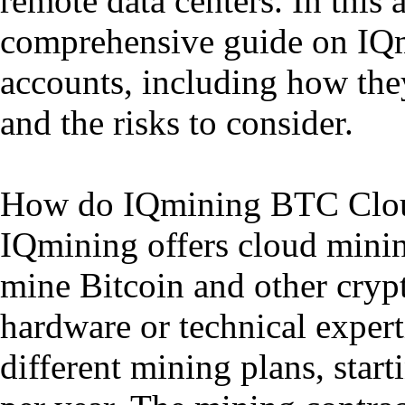
remote data centers. In this 
comprehensive guide on IQ
accounts, including how they
and the risks to consider.
How do IQmining BTC Clo
IQmining offers cloud mining
mine Bitcoin and other cryp
hardware or technical exper
different mining plans, star