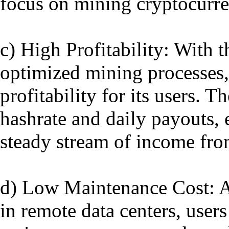
focus on mining cryptocurre
c) High Profitability: With 
optimized mining processes,
profitability for its users.
hashrate and daily payouts, 
steady stream of income from
d) Low Maintenance Cost: A
in remote data centers, user