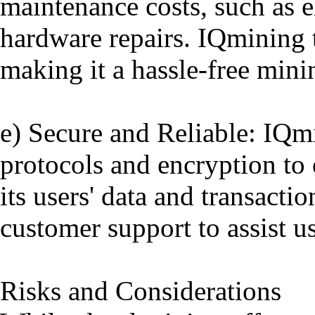
maintenance costs, such as el
hardware repairs. IQmining ta
making it a hassle-free mini
e) Secure and Reliable: IQm
protocols and encryption to 
its users' data and transacti
customer support to assist u
Risks and Considerations