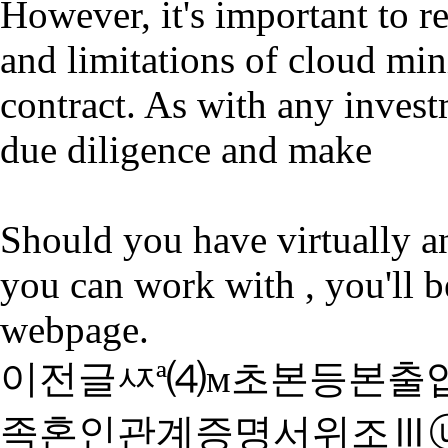
However, it's important to r
and limitations of cloud min
contract. As with any invest
due diligence and make
Should you have virtually 
you can work with , you'll b
webpage.
이전글
ㅾª⑷м초본등본출
족혼인관계증명서위조Ⅲ