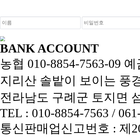
새로고침
BANK ACCOUNT
농협 010-8854-7563-0
지리산 솔밭이 보이는 풍경펜
전라남도 구례군 토지면 섬진
TEL : 010-8854-7563 / 061
통신판매업신고번호 : 제2013-