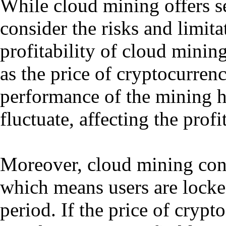
While cloud mining offers sev
consider the risks and limit
profitability of cloud minin
as the price of cryptocurrenc
performance of the mining h
fluctuate, affecting the prof
Moreover, cloud mining contr
which means users are locked
period. If the price of crypto