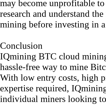
may become unprofitable to c
research and understand the 
mining before investing in a
Conclusion
IQmining BTC cloud mining 
hassle-free way to mine Bitc
With low entry costs, high pr
expertise required, IQmining
individual miners looking to