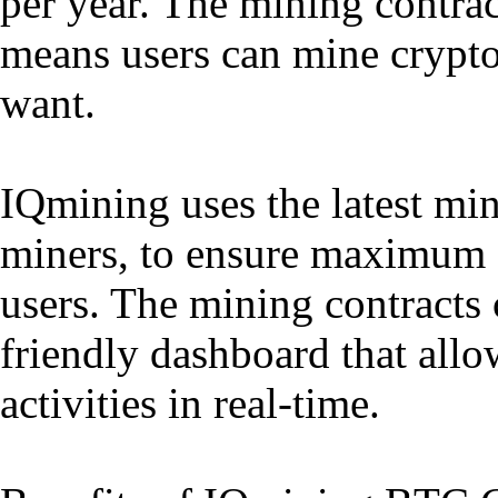
per year. The mining contrac
means users can mine cryptoc
want.
IQmining uses the latest mi
miners, to ensure maximum ef
users. The mining contracts
friendly dashboard that allo
activities in real-time.