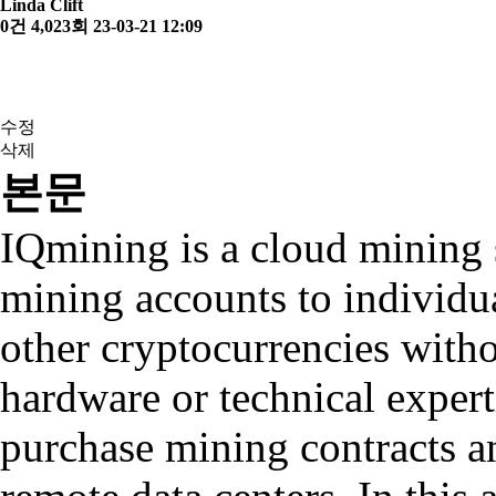
Linda Clift
0건
4,023회
23-03-21 12:09
수정
삭제
본문
IQmining is a cloud mining 
mining accounts to individu
other cryptocurrencies witho
hardware or technical exper
purchase mining contracts a