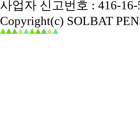
사업자 신고번호 : 416-16-5
Copyright(c) SOLBAT PENSI