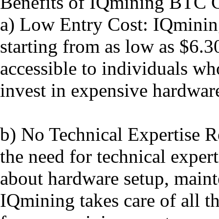
Benefits of IQmining BTC 
a) Low Entry Cost: IQmining
starting from as low as $6.3
accessible to individuals wh
invest in expensive hardware
b) No Technical Expertise R
the need for technical expert
about hardware setup, maint
IQmining takes care of all t