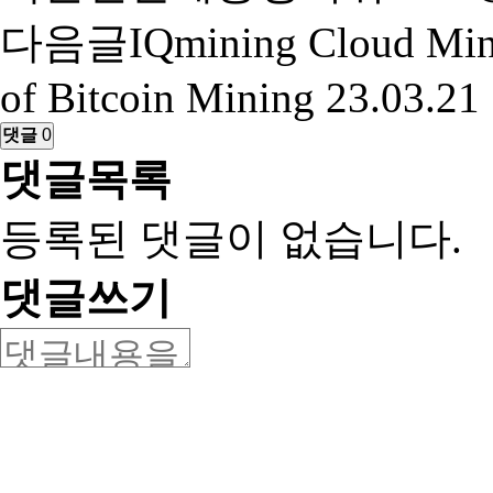
다음글
IQmining Cloud Min
of Bitcoin Mining
23.03.21
댓글
0
댓글목록
등록된 댓글이 없습니다.
댓글쓰기