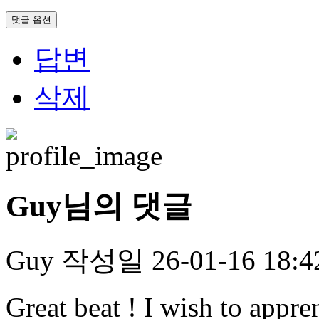
댓글 옵션
답변
삭제
Guy님의 댓글
Guy
작성일
26-01-16 18:4
Great beat ! I wish to appr