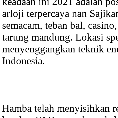
keadaan ini 2021 adalah pos
arloji terpercaya nan Sajik
semacam, teban bal, casino,
tarung mandung. Lokasi spek
menyenggangkan teknik end
Indonesia.
Hamba telah menyisihkan re