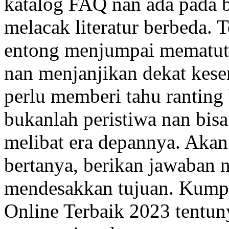
katalog FAQ nan ada pada b
melacak literatur berbeda.
entong menjumpai mematut-m
nan menjanjikan dekat kes
perlu memberi tahu ranting
bukanlah peristiwa nan bisa
melibat era depannya. Akan
bertanya, berikan jawaban n
mendesakkan tujuan. Kumpu
Online Terbaik 2023 tentun