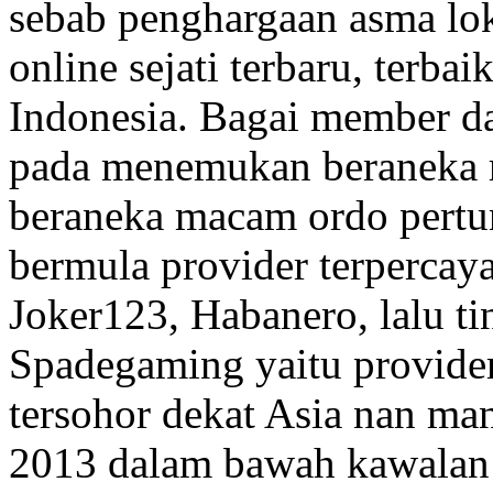
sebab penghargaan asma lok
online sejati terbaru, terba
Indonesia. Bagai member 
pada menemukan beraneka r
beraneka macam ordo pertun
bermula provider terpercaya
Joker123, Habanero, lalu ti
Spadegaming yaitu provide
tersohor dekat Asia nan man
2013 dalam bawah kawalan 