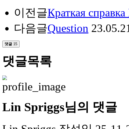
이전글
Краткая справка
다음글
Question
23.05.2
댓글
15
댓글목록
Lin Spriggs님의 댓글
Lin Spriggs
작성일
25-11-