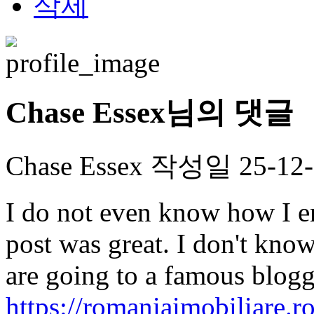
삭제
Chase Essex님의 댓글
Chase Essex
작성일
25-12-
I do not even know how I en
post was great. I don't kno
are going to a famous blogge
https://romaniaimobiliare.ro