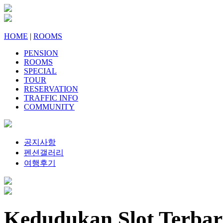
HOME
|
ROOMS
PENSION
ROOMS
SPECIAL
TOUR
RESERVATION
TRAFFIC INFO
COMMUNITY
공지사항
펜션갤러리
여행후기
Kedudukan Slot Terba