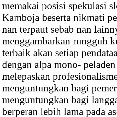
memakai posisi spekulasi sl
Kamboja beserta nikmati pe
nan terpaut sebab nan lainn
menggambarkan rungguh kual
terbaik akan setiap pendat
dengan alpa mono- peladen s
melepaskan profesionalisme
menguntungkan bagi pemera
menguntungkan bagi langga
berperan lebih lama pada as