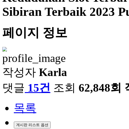
Sibiran Terbaik 2023 
페이지 정보
작성자
Karla
댓글
15건
조회
62,848회
목록
게시판 리스트 옵션