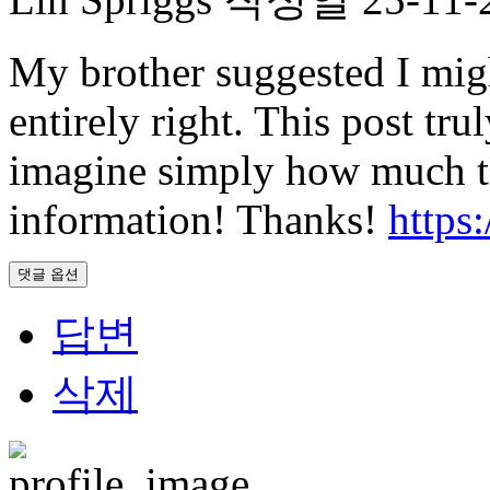
My brother suggested I migh
entirely right. This post t
imagine simply how much ti
information! Thanks!
https
댓글 옵션
답변
삭제