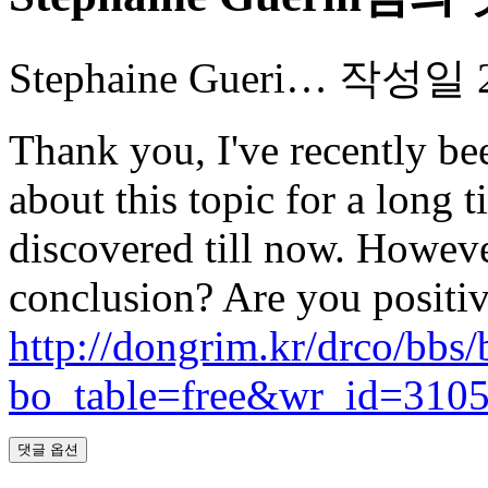
Stephaine Gueri…
작성일
Thank you, I've recently be
about this topic for a long t
discovered till now. Howev
conclusion? Are you positi
http://dongrim.kr/drco/bbs
bo_table=free&wr_id=310
댓글 옵션