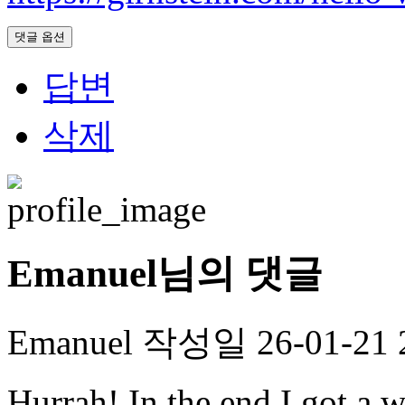
댓글 옵션
답변
삭제
Emanuel님의 댓글
Emanuel
작성일
26-01-21 
Hurrah! In the end I got a