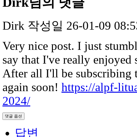
Dirk님의 댓글
Dirk
작성일
26-01-09 08:5
Very nice post. I just stum
say that I've really enjoyed
After all I'll be subscribin
again soon!
https://alpf-lit
2024/
댓글 옵션
답변