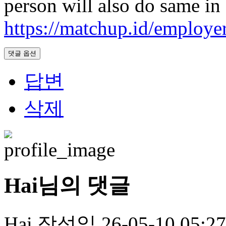
person will also do same in
https://matchup.id/employer/
댓글 옵션
답변
삭제
Hai님의 댓글
Hai
작성일
26-05-10 05:27