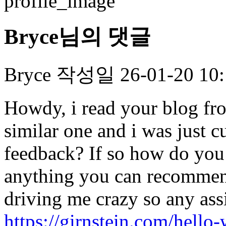
Bryce님의 댓글
Bryce
작성일
26-01-20 10
Howdy, i read your blog fro
similar one and i was just c
feedback? If so how do you p
anything you can recommend?
driving me crazy so any ass
https://girnstein.com/hello