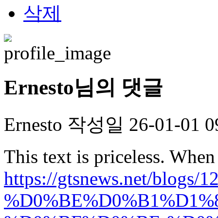
삭제
Ernesto님의 댓글
Ernesto
작성일
26-01-01 0
This text is priceless. When
https://gtsnews.net/
%D0%BE%D0%B1%D1%