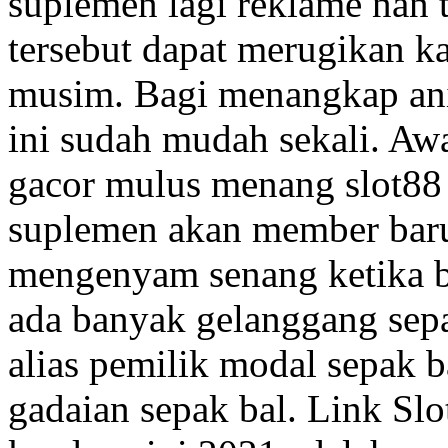
suplemen lagi reklame nan ti
tersebut dapat merugikan k
musim. Bagi menangkap anim
ini sudah mudah sekali. Awa
gacor mulus menang slot88
suplemen akan member baru
mengenyam senang ketika 
ada banyak gelanggang sepak
alias pemilik modal sepak b
gadaian sepak bal. Link Slo