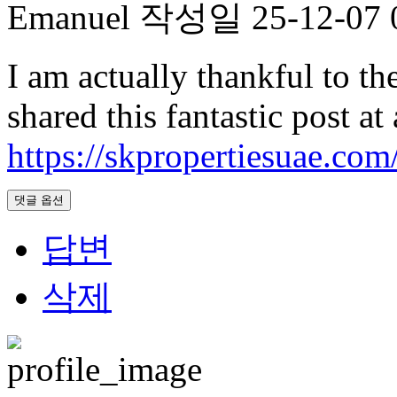
Emanuel
작성일
25-12-07 
I am actually thankful to th
shared this fantastic post at 
https://skpropertiesuae.com
댓글 옵션
답변
삭제