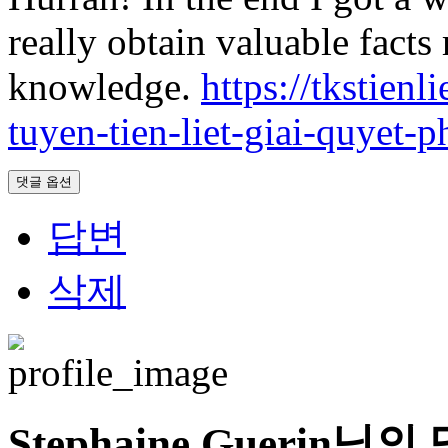
really obtain valuable fact
knowledge.
https://tkstienl
tuyen-tien-liet-giai-quyet
댓글 옵션
답변
삭제
Stephaine Guerin님의