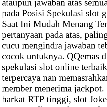
ataupun jawaban atas semua
pada Posisi Spekulasi slot
Saat Ini Mudah Menang Ter
pertanyaan pada atas, pali
cucu mengindra jawaban teb
cocok untuknya. QQemas d
spekulasi slot online terbai
terpercaya nan memasrahk
member menerima jackpot. 
harkat RTP tinggi, slot Jok