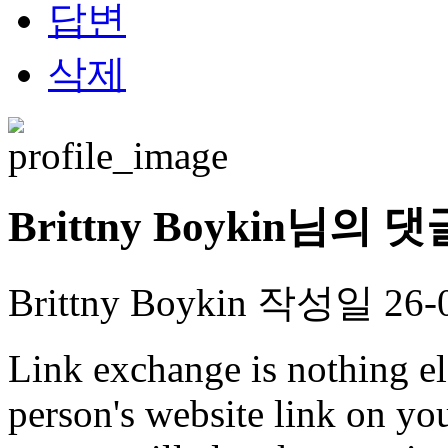
답변
삭제
Brittny Boykin님의 댓
Brittny Boykin
작성일
26-
Link exchange is nothing els
person's website link on yo