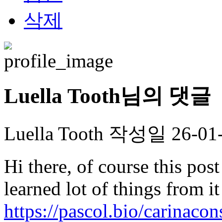
삭제
Luella Tooth님의 댓글
Luella Tooth
작성일
26-01
Hi there, of course this pos
learned lot of things from i
https://pascol.bio/carinacon