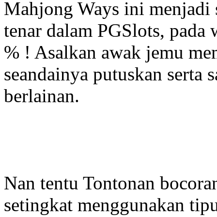
Mahjong Ways ini menjadi s
tenar dalam PGSlots, pada
% ! Asalkan awak jemu mema
seandainya putuskan serta sa
berlainan.
Nan tentu Tontonan bocoran 
setingkat menggunakan tip