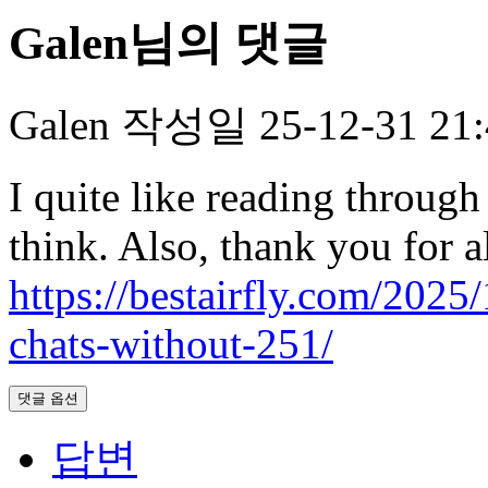
Galen님의 댓글
Galen
작성일
25-12-31 21
I quite like reading through
think. Also, thank you for
https://bestairfly.com/2025
chats-without-251/
댓글 옵션
답변