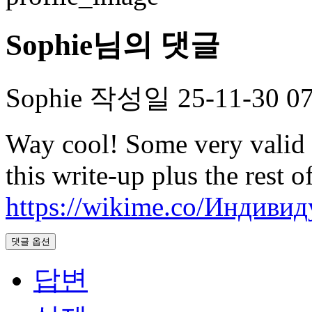
Sophie님의 댓글
Sophie
작성일
25-11-30 0
Way cool! Some very valid p
this write-up plus the rest 
https://wikime.co/Индиви
댓글 옵션
답변