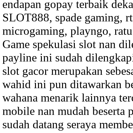
endapan gopay terbaik deka
SLOT888, spade gaming, rtg
microgaming, playngo, ratu3
Game spekulasi slot nan dile
payline ini sudah dilengka
slot gacor merupakan sebes
wahid ini pun ditawarkan be
wahana menarik lainnya ter
mobile nan mudah beserta pos
sudah datang seraya member