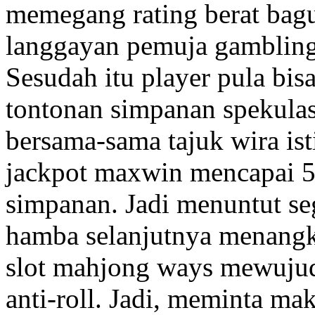
memegang rating berat bagu
langgayan pemuja gambling 
Sesudah itu player pula bi
tontonan simpanan spekulasi
bersama-sama tajuk wira is
jackpot maxwin mencapai 5
simpanan. Jadi menuntut seg
hamba selanjutnya menangka
slot mahjong ways mewujudk
anti-roll. Jadi, meminta m