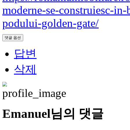
moderne-se-construiesc-in-b
podului-golden-gate/
댓글 옵션
답변
삭제
Emanuel님의 댓글