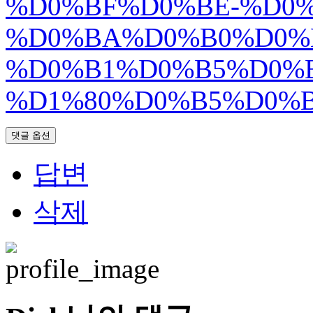
%D0%BF%D0%BE-%D0%
%D0%BA%D0%B0%D0%
%D0%B1%D0%B5%D0%B
%D1%80%D0%B5%D0%B
댓글 옵션
답변
삭제