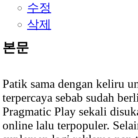
수정
삭제
본문
Patik sama dengan keliru un
terpercaya sebab sudah berl
Pragmatic Play sekali disuk
online lalu terpopuler. Sela