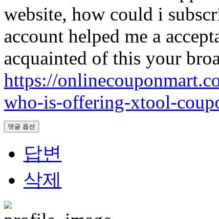
website, how could i subscr
account helped me a acceptab
acquainted of this your broa
https://onlinecouponmart.c
who-is-offering-xtool-coup
댓글 옵션
답변
삭제