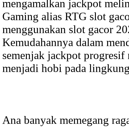
mengamalkan jackpot melim
Gaming alias RTG slot gaco
menggunakan slot gacor 2
Kemudahannya dalam mend
semenjak jackpot progresi
menjadi hobi pada lingkung
Ana banyak memegang ragam